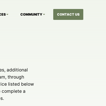
CES
COMMUNITY
CONTACT US
es, additional
eam, through
ice listed below
e complete a
s.