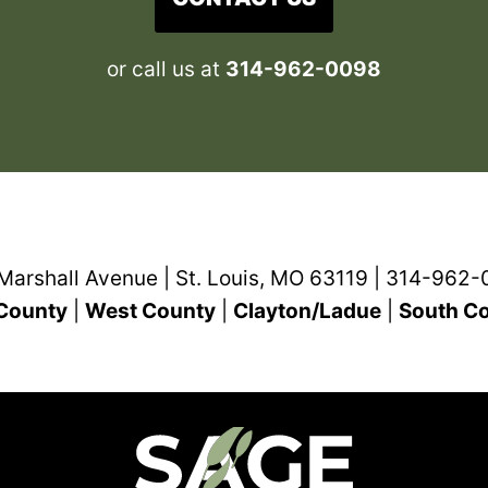
or call us at
314-962-0098
Marshall Avenue | St. Louis, MO 63119 | 314-962
County
|
West County
|
Clayton/Ladue
|
South C