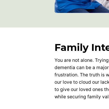
Family Int
You are not alone. Trying
dementia can be a major
frustration. The truth is
our love to cloud our lac
to give our loved ones t
while securing family va