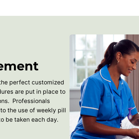
ement
the perfect customized
dures are put in place to
ons. Professionals
to the use of weekly pill
to be taken each day.