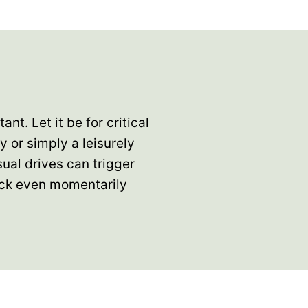
nt. Let it be for critical
 or simply a leisurely
sual drives can trigger
ack even momentarily