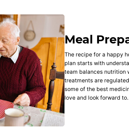
Meal Prep
The recipe for a happy 
plan starts with underst
team balances nutrition 
treatments are regulate
some of the best medicin
love and look forward to.