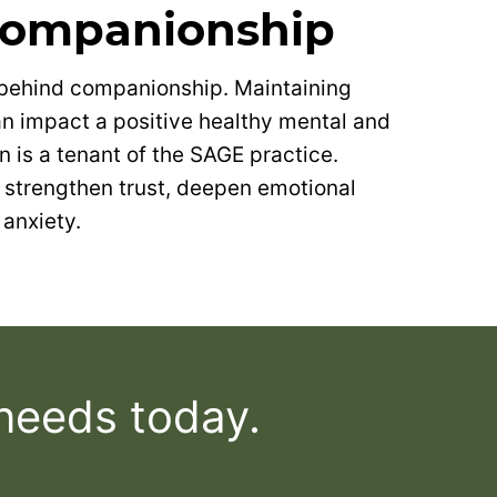
Companionship
 behind companionship. Maintaining
can impact a positive healthy mental and
on is a tenant of the SAGE practice.
strengthen trust, deepen emotional
anxiety.
 needs today.