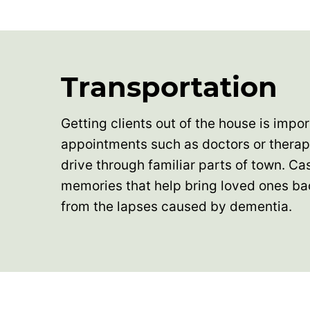
Transportation
Getting clients out of the house is importa
appointments such as doctors or therapy
drive through familiar parts of town. Ca
memories that help bring loved ones b
from the lapses caused by dementia.