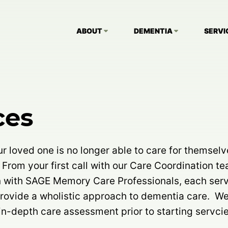
ABOUT
DEMENTIA
SERVI
ces
 loved one is no longer able to care for themselv
 From your first call with our Care Coordination t
n with SAGE Memory Care Professionals, each serv
provide a wholistic approach to dementia care. W
n-depth care assessment prior to starting servcie