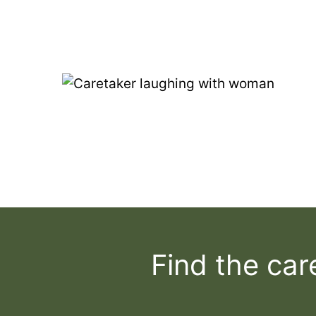
Find the car