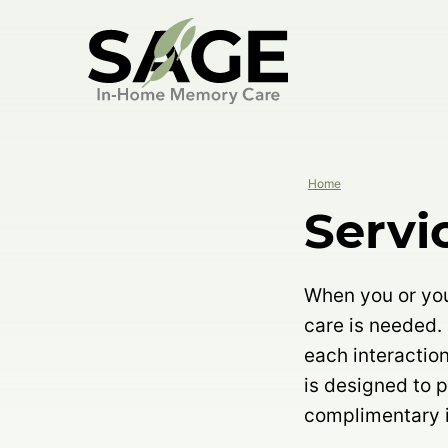
Skip
to
content
Home
Servi
When you or your
care is needed.
each interactio
is designed to 
complimentary i