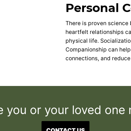
Personal 
There is proven science
heartfelt relationships 
physical life. Socializati
Companionship can help 
connections, and reduce 
e you or your loved one
CONTACT US