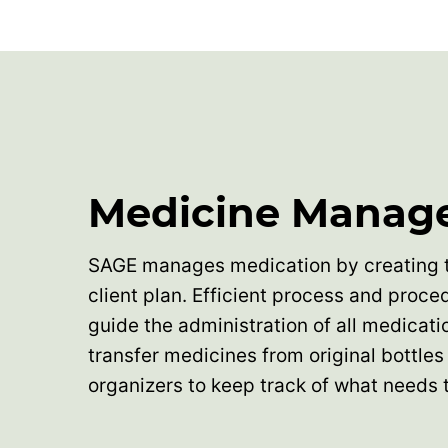
Medicine Manag
SAGE manages medication by creating 
client plan. Efficient process and proce
guide the administration of all medicati
transfer medicines from original bottles 
organizers to keep track of what needs 