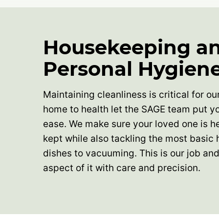
Housekeeping a
Personal Hygien
Maintaining cleanliness is critical for o
home to health let the SAGE team put yo
ease. We make sure your loved one is he
kept while also tackling the most basic
dishes to vacuuming. This is our job a
aspect of it with care and precision.