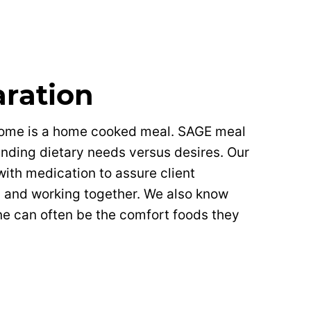
aration
home is a home cooked meal. SAGE meal
anding dietary needs versus desires. Our
with medication to assure client
d and working together. We also know
e can often be the comfort foods they