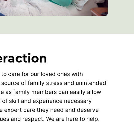
eraction
 to care for our loved ones with
 source of family stress and unintended
 we as family members can easily allow
k of skill and experience necessary
he expert care they need and deserve
lues and respect. We are here to help.