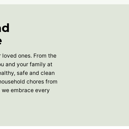
nd
e
ur loved ones. From the
u and your family at
althy, safe and clean
 household chores from
nd we embrace every